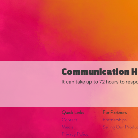
Communication H
It can take up to 72 hours to res
Quick Links
For Partners
Partnerships
Contact
Media
Selling Our Produ
Privacy Policy