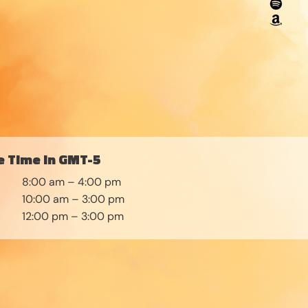
 Time in GMT-5
8:00 am – 4:00 pm
10:00 am – 3:00 pm
12:00 pm – 3:00 pm