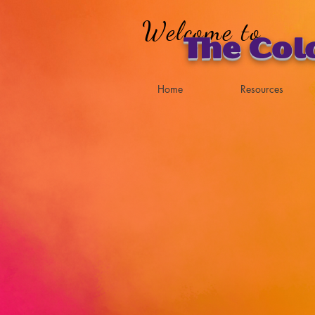
Welcome to
The Col
Home
Resources