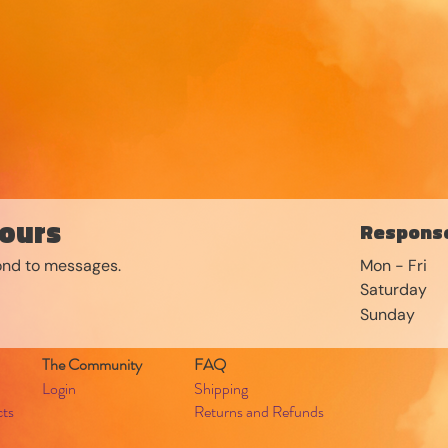
ours
Response
pond to messages.
Mon - Fri
Saturday
​Sunday
The Community
FAQ
Login
Shipping
cts
Returns and Refunds