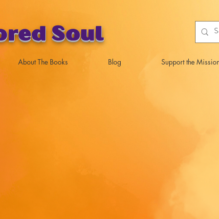
ored Soul
About The Books
Blog
Support the Missio