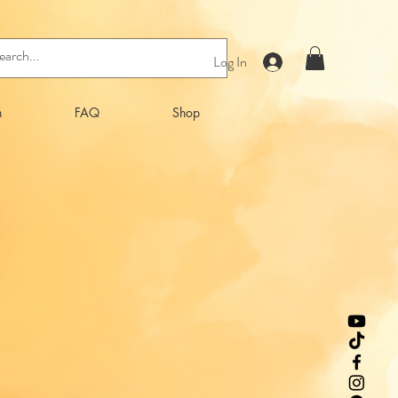
Log In
n
FAQ
Shop