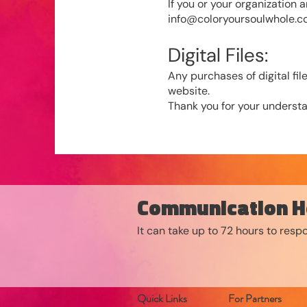
If you or your organization 
info@coloryoursoulwhole.
Digital Files:
Any purchases of digital f
website.
Thank you for your understa
Communication H
It can take up to 72 hours to res
Quick Links
For Partners