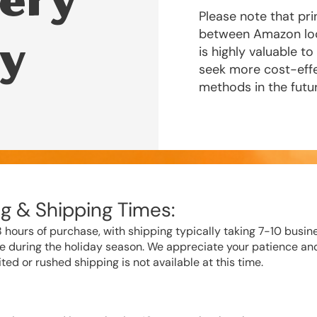
ery
Please note that pri
between Amazon loca
cy
is highly valuable t
seek more cost-effe
methods in the futu
g & Shipping Times:
 hours of purchase, with shipping typically taking 7-10 busin
e during the holiday season. We appreciate your patience an
ted or rushed shipping is not available at this time.