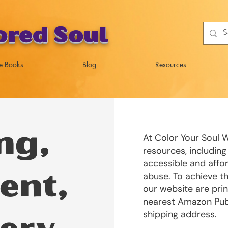
ored Soul
e Books
Blog
Resources
ng,
At Color Your Soul W
resources, including
accessible and affor
abuse. To achieve th
ent,
our website are pri
nearest Amazon Publ
shipping address.