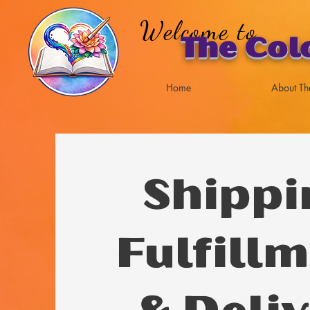
Welcome to
The Col
Home
About Th
Shippi
Fulfillm