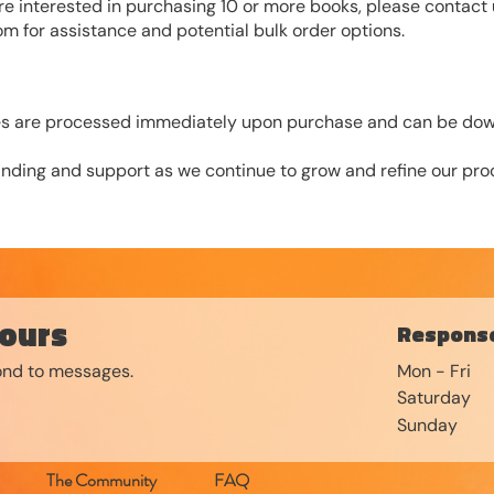
are interested in purchasing 10 or more books, please contact 
com
for assistance and potential bulk order options.
iles are processed immediately upon purchase and can be dow
nding and support as we continue to grow and refine our proc
ours
Response
pond to messages.
Mon - Fri
Saturday
​Sunday
The Community
FAQ