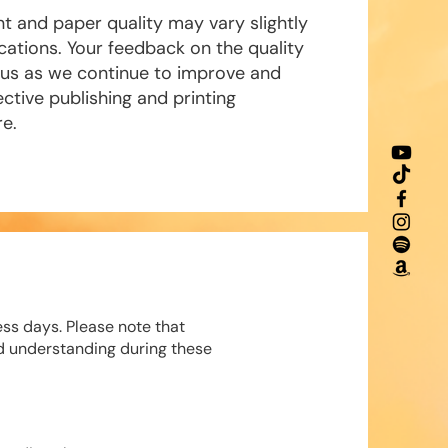
nt and paper quality may vary slightly
tions. Your feedback on the quality
o us as we continue to improve and
ctive publishing and printing
re.
ess days. Please note that
d understanding during these