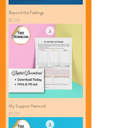
Beyond the Feelings
Price
$1.00
My Support Network
Price
$1.00