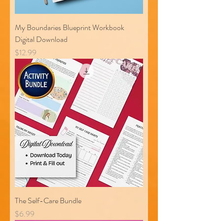
My Boundaries Blueprint Workbook
Digital Download
Price
$12.99
The Self-Care Bundle
Price
$6.99