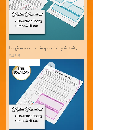
Forgiveness and Responsibility Activity
Price
$4.99
Free Download