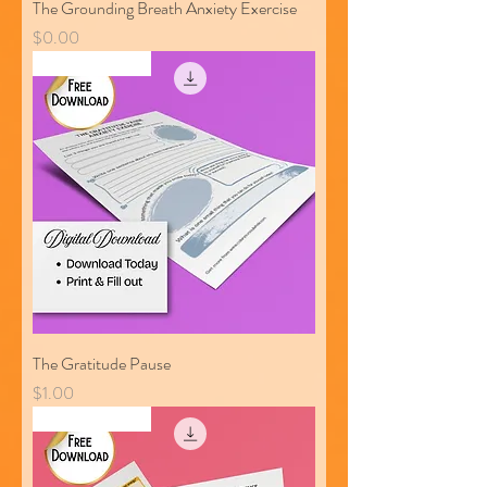
The Grounding Breath Anxiety Exercise
Price
$0.00
Free Download
The Gratitude Pause
Price
$1.00
Free Download