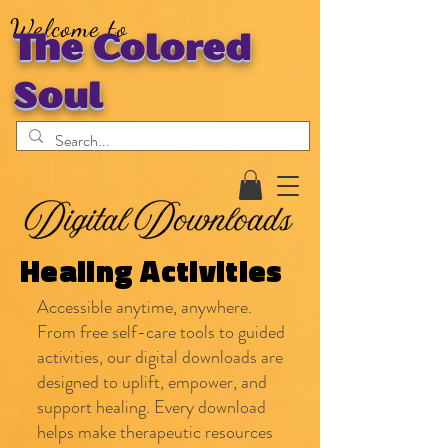
Welcome to
The Colored
Soul
Healing Activities
Accessible anytime, anywhere.
From free self-care tools to guided
activities, our digital downloads are
designed to uplift, empower, and
support healing. Every download
helps make therapeutic resources