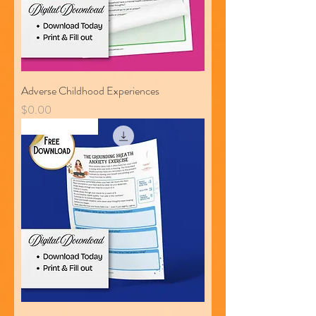
Adverse Childhood Experiences
Price
$0.00
Free Download