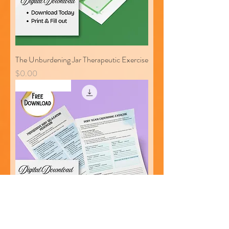
The Unburdening Jar Therapeutic Exercise
Price
$0.00
Free Download
Body Scan Grounding Exercise and