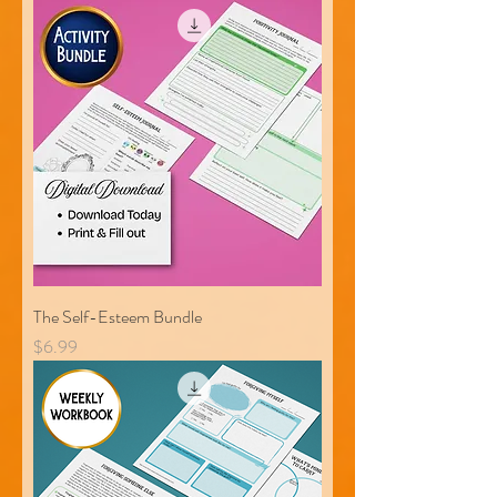
The Self-Esteem Bundle
Price
$6.99