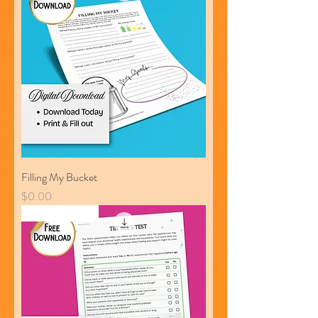
Filling My Bucket
Price
$0.00
Free Download