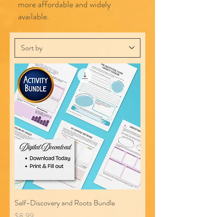
more affordable and widely
available.
Self-Discovery and Roots Bundle
Price
$8.99