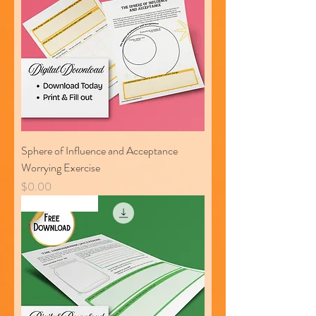
Sphere of Influence and Acceptance
Worrying Exercise
Price
$0.00
Free Download