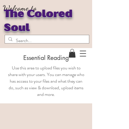
Welcome to
The Colored
Soul
Essential Reading
Use this area to upload files you wish to
share with your users. You can manage who
has access to your files and what they can
do, such as view & download, upload items
and more.