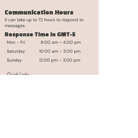
Communication Hours
It can take up to 72 hours to respond to
messages.
Response Time in GMT-5
Mon - Fri
8:00 am – 4:00 pm
Saturday
10:00 am – 3:00 pm
​Sunday
12:00 pm – 3:00 pm
Quick Links
Contact
Media
For Partners
Partnerships
Selling Our Products
The Community
Login