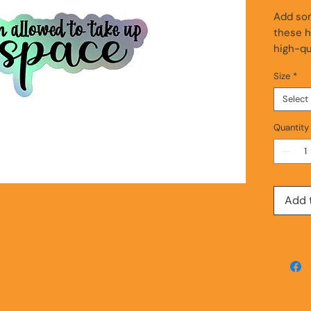
Add som
these h
high-qua
and sti
Size
*
ensures 
unique 
Select
light i
them th
Quantity
• Hot-e
3D patt
• Durabl
Add 
• Fast 
Disclaim
product
This pr
as soon