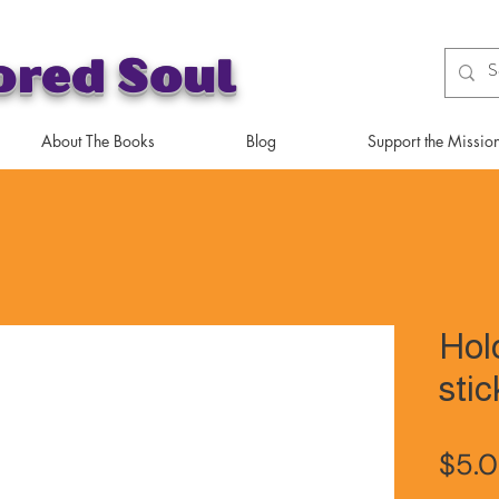
ored Soul
About The Books
Blog
Support the Missio
Hol
stic
$5.