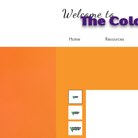
Welcome to
The Col
Home
Resources