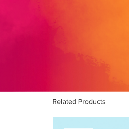
Related Products