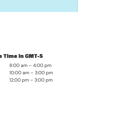
My Boundaries Blueprin
Price
$12.99
 Time in GMT-5
8:00 am – 4:00 pm
10:00 am – 3:00 pm
12:00 pm – 3:00 pm