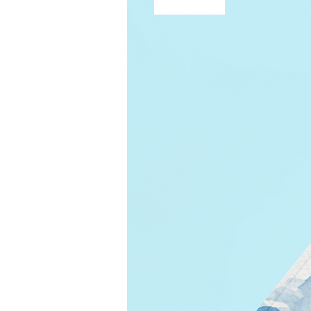
Free Shipping