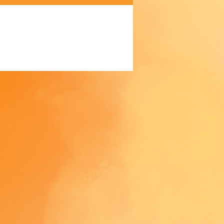
akes us a bit longer to deliver it 
 Making products on demand 
 of in bulk helps reduce 
duction, so thank you for 
thoughtful purchasing 
ns!