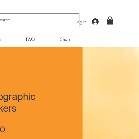
Log In
n
FAQ
Shop
ographic
kers
Price
00