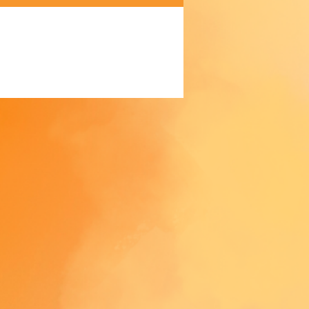
gthwise grains
ic waistband
ock and coverstitch
 product components sourced 
exico and China
oduct is made especially for you 
 as you place an order, which is 
akes us a bit longer to deliver it 
 Making products on demand 
 of in bulk helps reduce 
duction, so thank you for 
thoughtful purchasing 
ns!