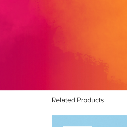
Related Products