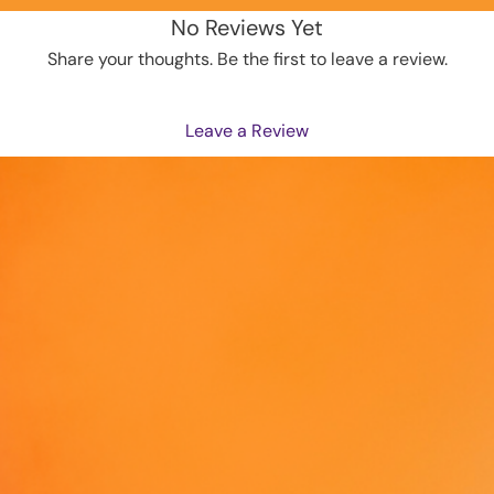
and len
No Reviews Yet
• Elast
Share your thoughts. Be the first to leave a review.
• Overl
• Blank
from M
Leave a Review
This pr
as soon
why it t
to you.
instead
overpro
making 
decisio