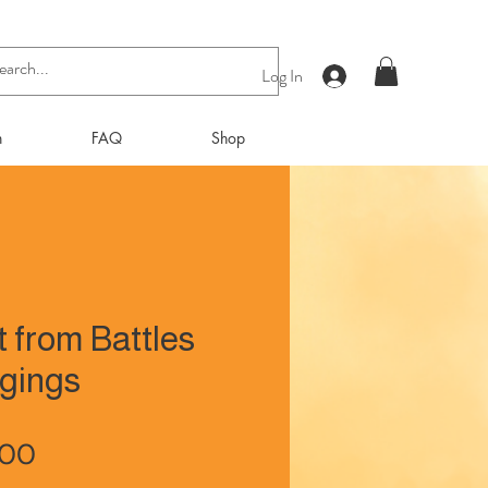
Log In
n
FAQ
Shop
t from Battles
gings
Price
.00