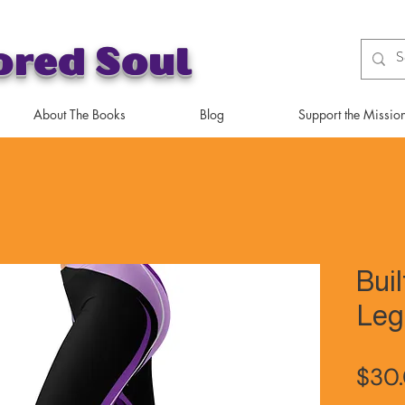
ored Soul
About The Books
Blog
Support the Missio
Buil
Leg
$30