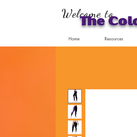
Welcome to
The Col
Home
Resources