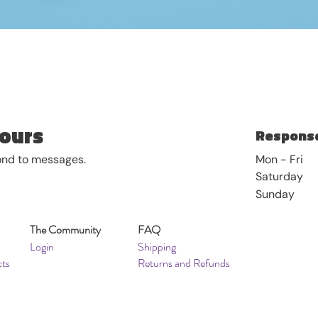
Quick View
ours
Response
pond to messages.
Mon - Fri
Saturday
​Sunday
The Community
FAQ
Login
Shipping
cts
Returns and Refunds