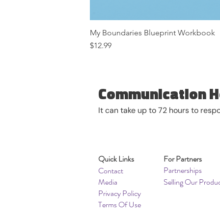
My Boundaries Blueprint Workbook
Price
$12.99
Communication H
It can take up to 72 hours to res
Quick Links
For Partners
Partnerships
Contact
Media
Selling Our Produ
Privacy Policy
Terms Of Use