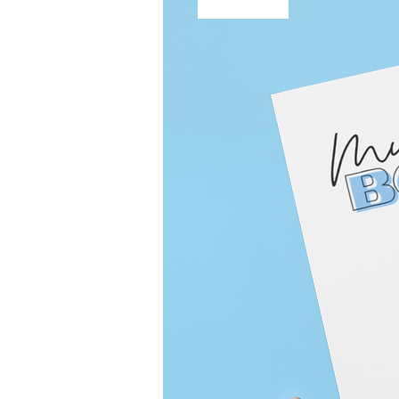
Free Shipping