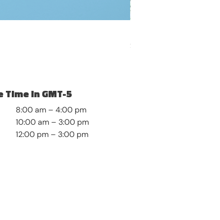
Self-Discovery and Roots
Price
$8.99
 Time in GMT-5
8:00 am – 4:00 pm
10:00 am – 3:00 pm
12:00 pm – 3:00 pm