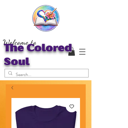
Welcome to
The Colored
Soul