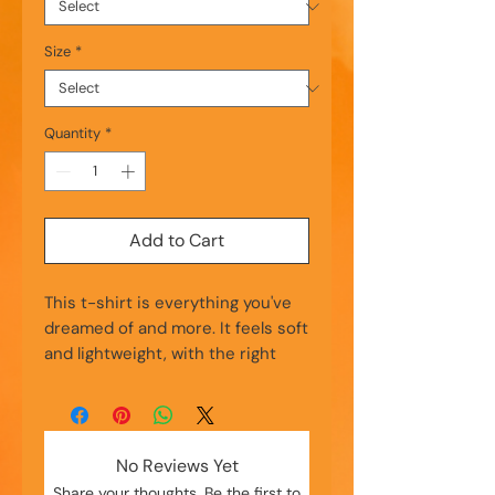
Size
*
Quantity
*
Add to Cart
This t-shirt is everything you've 
dreamed of and more. It feels soft 
and lightweight, with the right 
amount of stretch. It's 
comfortable and flattering for all. 
• 100% combed and ring-spun 
No Reviews Yet
cotton (Heather colors contain 
Share your thoughts. Be the first to