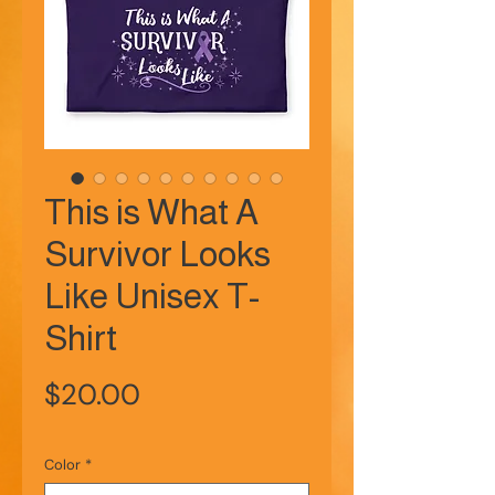
This is What A
Survivor Looks
Like Unisex T-
Shirt
Price
$20.00
Color
*