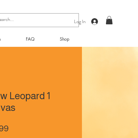
Log In
n
FAQ
Shop
w Leopard 1
vas
Price
.99