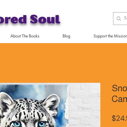
ored Soul
About The Books
Blog
Support the Missio
Sno
Can
$24