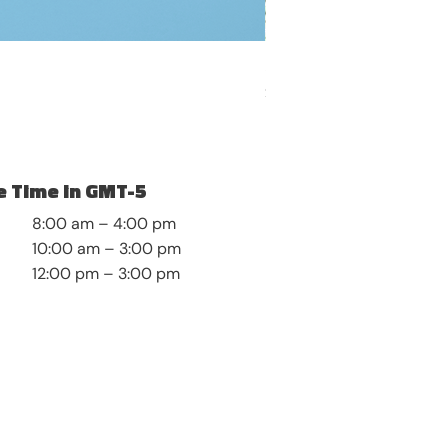
Self-Discovery and Roots
Price
$8.99
 Time in GMT-5
8:00 am – 4:00 pm
10:00 am – 3:00 pm
12:00 pm – 3:00 pm