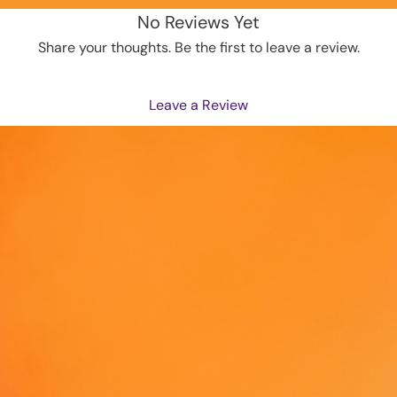
to you.
No Reviews Yet
instead
Share your thoughts. Be the first to leave a review.
overpro
making 
decisio
Leave a Review
Age res
EU Warr
Other c
the lea
In comp
Product
inc.
 and
ensure 
offered
standar
related