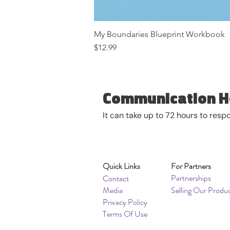
My Boundaries Blueprint Workbook
Price
$12.99
Communication H
It can take up to 72 hours to res
Quick Links
For Partners
Partnerships
Contact
Media
Selling Our Produ
Privacy Policy
Terms Of Use