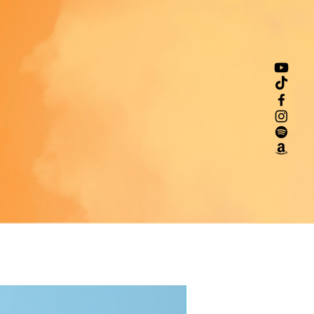
indenventures.com
. You can 
te to us at 
123 Main Street,
n, Country
 or
Markou Evgenikou
a Geitonia, 4002, Limassol,