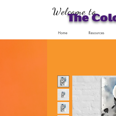
Welcome to
The Col
Home
Resources