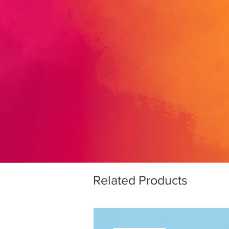
Related Products