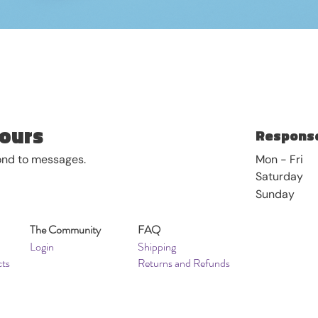
Quick View
ours
Response
pond to messages.
Mon - Fri
Saturday
​Sunday
The Community
FAQ
Login
Shipping
cts
Returns and Refunds