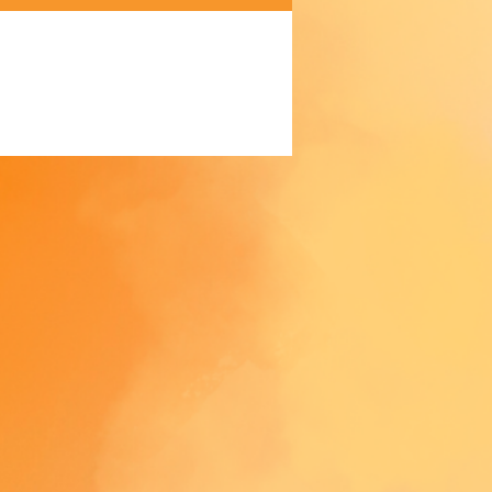
 Making products on demand 
 of in bulk helps reduce 
duction, so thank you for 
thoughtful purchasing 
ns!
trictions: For adults
anty: 2 years
ompliance information: Meets 
d level requirements.
liance with the General 
 Safety Regulation (GPSR), 
Oak
 
SINDEN VENTURES LIMITED
that all consumer products 
 are safe and meet EU 
ds. For any product safety 
 inquiries or concerns, please 
contact our EU representative at 