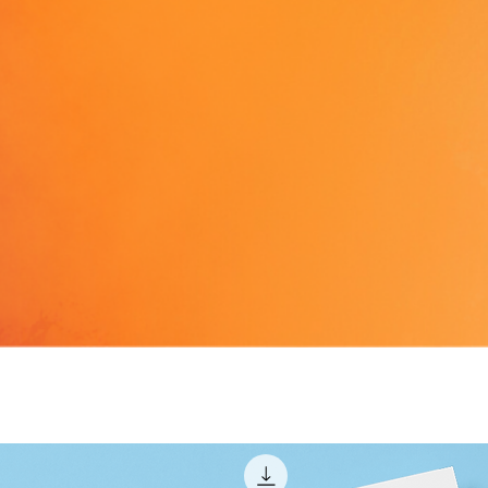
gpsr@s
also wri
Anytow
11, Mes
Cyprus.