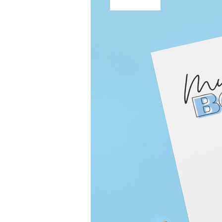
Free Shipping