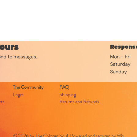
ours
Response
pond to messages.
Mon - Fri
Saturday
​Sunday
The Community
FAQ
Login
Shipping
cts
Returns and Refunds
© 2026 by The Colored Soul. Powered and secured by
Wix