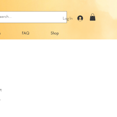
Log In
n
FAQ
Shop
t
r