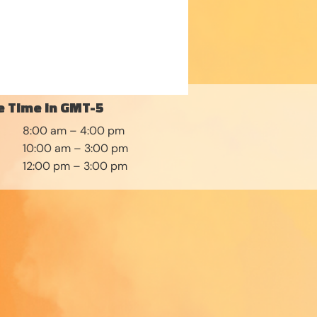
 Time in GMT-5
8:00 am – 4:00 pm
10:00 am – 3:00 pm
12:00 pm – 3:00 pm