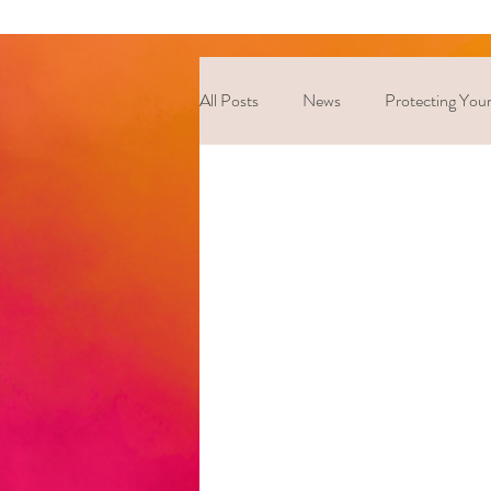
All Posts
News
Protecting Your
Coping Strategies