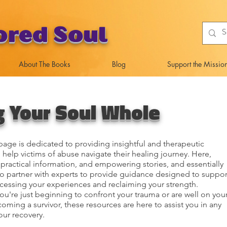
ored Soul
About The Books
Blog
Support the Missio
g Your Soul Whole
age is dedicated to providing insightful and therapeutic
 help victims of abuse navigate their healing journey. Here,
d practical information, and empowering stories, and essentially
to partner with experts to provide guidance designed to suppor
cessing your experiences and reclaiming your strength.
u're just beginning to confront your trauma or are well on you
oming a survivor, these resources are here to assist you in any
our recovery.