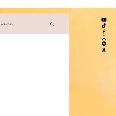
sources