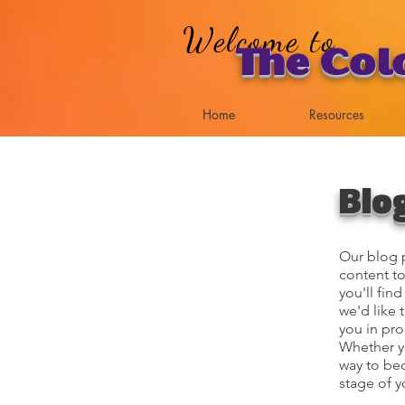
Welcome to
The Col
Home
Resources
Blo
Our blog p
content to
you'll fin
we'd like 
you in pro
Whether yo
way to bec
stage of y