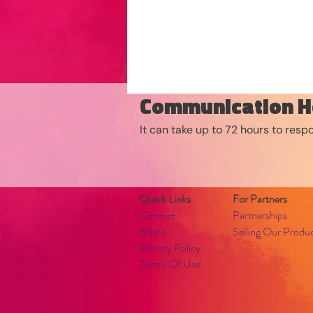
Communication H
It can take up to 72 hours to res
Quick Links
For Partners
Partnerships
Contact
Media
Selling Our Produ
Privacy Policy
Terms Of Use