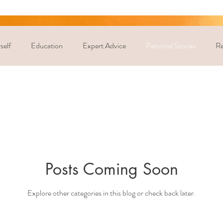
self
Education
Expert Advice
Personal Stories
Re
Posts Coming Soon
Explore other categories in this blog or check back later.