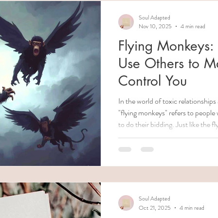
Soul Adapted
Nov 10, 2025
4 min read
Flying Monkeys:
Use Others to M
Control You
In the world of toxic relationship
"flying monkeys" refers to people
to do their bidding. Just like the 
Oz" who served the Wicked Witch,
unknowingly (or sometimes knowin
furthering their control over you
report back on your actions, or ap
the abuser. Understanding who
Soul Adapted
Oct 21, 2025
4 min read