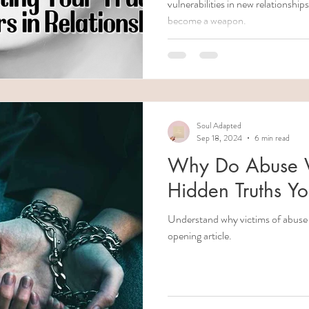
vulnerabilities in new relationsh
become a weapon.
Soul Adapted
Sep 18, 2024
6 min read
Why Do Abuse Vi
Hidden Truths Y
Understand why victims of abuse c
opening article.