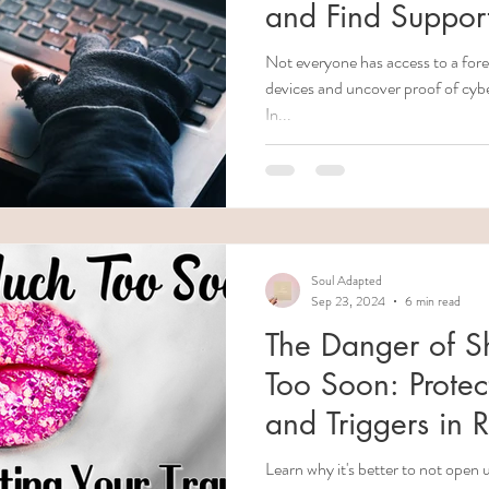
and Find Suppor
Not everyone has access to a forensic techn
devices and uncover proof of cyber
In...
Soul Adapted
Sep 23, 2024
6 min read
The Danger of S
Too Soon: Protec
and Triggers in R
Learn why it's better to not open