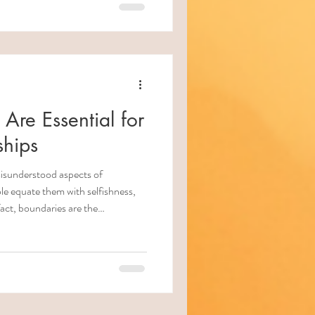
on also requires awareness: of
of risk factors, and of how to help
re Essential for
ships
isunderstood aspects of
le equate them with selfishness,
fact, boundaries are the
n . Without them, relationships
ntment, burnout, and emotional
re what healthy boundaries are , what
ional safety, why some so-called