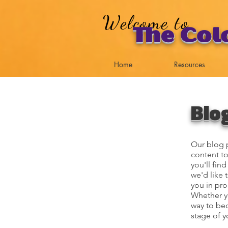
Welcome to
The Col
Home
Resources
Blo
Our blog p
content to
you'll fin
we'd like 
you in pro
Whether yo
way to bec
stage of y