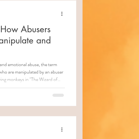
 How Abusers
anipulate and
s and emotional abuse, the term
 who are manipulated by an abuser
flying monkeys in "The Wizard of
 these individuals may
gly) assist the abuser in
. They might spread misinformation,
ply pressure on you to return to