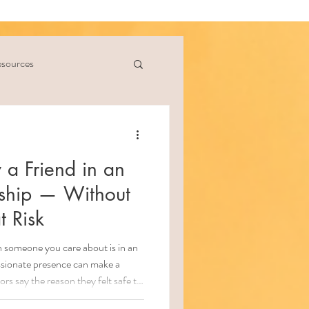
sources
 a Friend in an
nship — Without
t Risk
someone you care about is in an
ssionate presence can make a
rs say the reason they felt safe to
ive was because someone believed