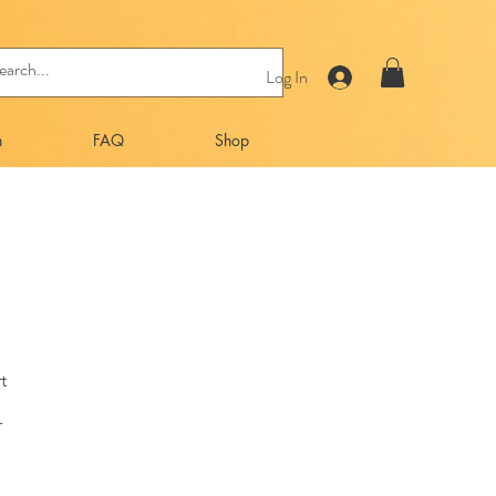
Log In
n
FAQ
Shop
t
r