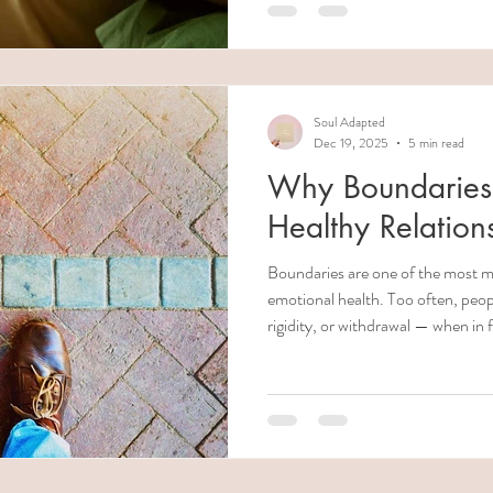
them. community-works.org +2 Office on Women's Health+2 But
supporting someone in this situati
warning signs, of your own limits, 
effectively—not just o
Soul Adapted
Dec 19, 2025
5 min read
Why Boundaries A
Healthy Relation
Boundaries are one of the most m
emotional health. Too often, peop
rigidity, or withdrawal — when in 
architecture of healthy connectio
can deteriorate into chaos, rese
injury. In this article, we’ll explo
they aren’t , how they build emot
“boundaries” are really control