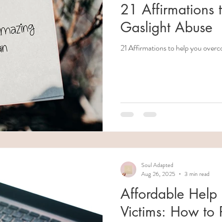
21 Affirmations
Gaslight Abuse
21 Affirmations to help you overc
Soul Adapted
Aug 26, 2025
3 min read
Affordable Help 
Victims: How to P