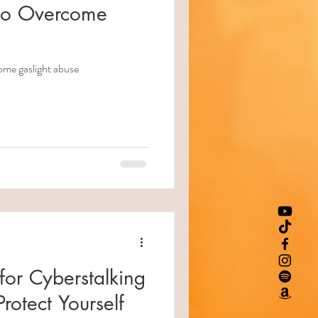
 to Overcome
ome gaslight abuse
for Cyberstalking
rotect Yourself