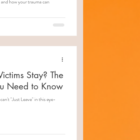
ips and how your trauma can
ctims Stay? The
ou Need to Know
an't "Just Leave" in this eye-