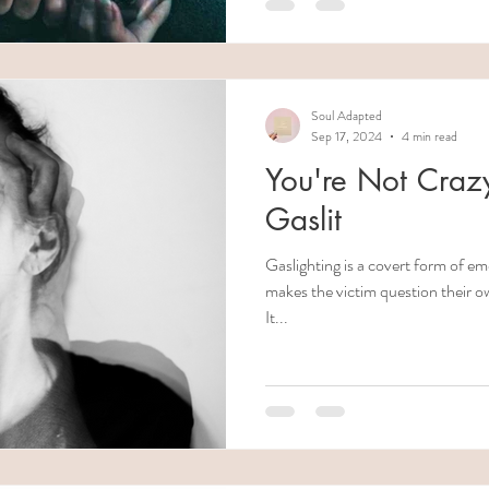
Soul Adapted
Sep 17, 2024
4 min read
You're Not Crazy
Gaslit
Gaslighting is a covert form of e
makes the victim question their o
It...