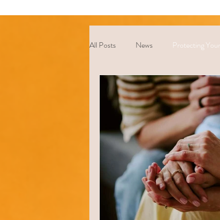
All Posts
News
Protecting Your
Coping Strategies