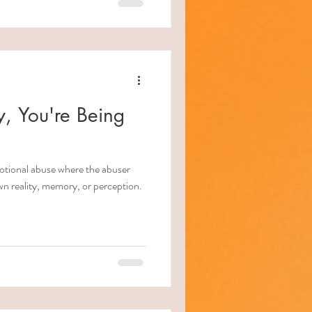
, You're Being
motional abuse where the abuser
wn reality, memory, or perception.