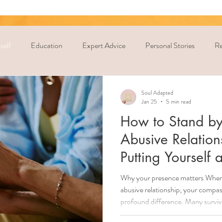
self
Education
Expert Advice
Personal Stories
Re
Soul Adapted
Jan 25
5 min read
How to Stand by
Abusive Relatio
Putting Yourself a
Why your presence matters When 
abusive relationship, your compa
profound difference. Many survivo
reach out, to leave, or to stay al