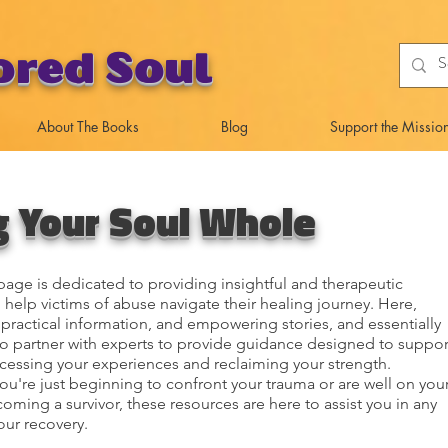
ored Soul
About The Books
Blog
Support the Missio
g Your Soul Whole
age is dedicated to providing insightful and therapeutic
 help victims of abuse navigate their healing journey. Here,
d practical information, and empowering stories, and essentially
to partner with experts to provide guidance designed to suppor
cessing your experiences and reclaiming your strength.
u're just beginning to confront your trauma or are well on you
oming a survivor, these resources are here to assist you in any
our recovery.