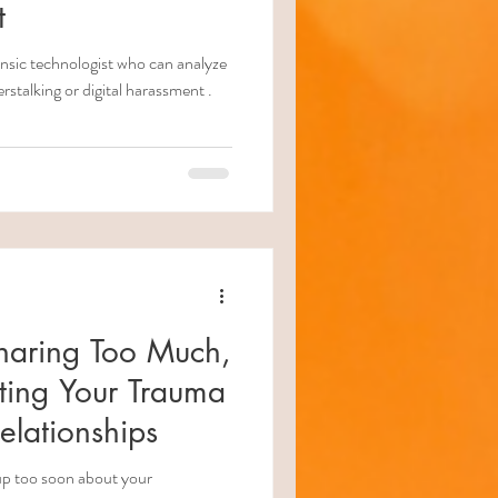
t
ologist who can analyze
stalking or digital harassment .
haring Too Much,
ting Your Trauma
elationships
 up too soon about your