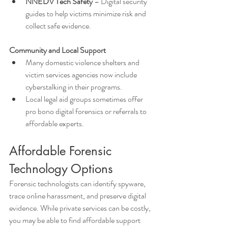
NNEDV Tech Safety
 – Digital security 
guides to help victims minimize risk and 
collect safe evidence.
Community and Local Support
Many domestic violence shelters and 
victim services agencies now include 
cyberstalking in their programs.
Local legal aid groups sometimes offer 
pro bono digital forensics or referrals to 
affordable experts.
Affordable Forensic 
Technology Options
Forensic technologists can identify spyware, 
trace online harassment, and preserve digital 
evidence. While private services can be costly, 
you may be able to find affordable support 