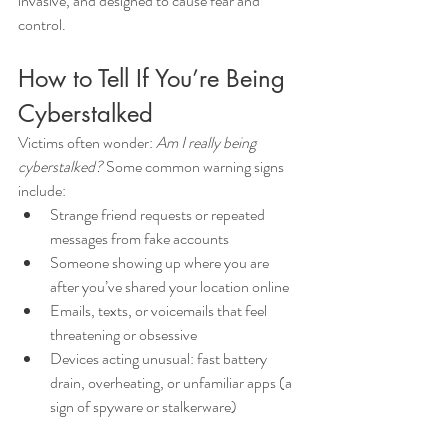
invasive, and designed to cause fear and 
control.
How to Tell If You’re Being 
Cyberstalked
Victims often wonder: 
Am I really being 
cyberstalked?
 Some common warning signs 
include:
Strange friend requests or repeated 
messages from fake accounts
Someone showing up where you are 
after you’ve shared your location online
Emails, texts, or voicemails that feel 
threatening or obsessive
Devices acting unusual: fast battery 
drain, overheating, or unfamiliar apps (a 
sign of spyware or stalkerware)