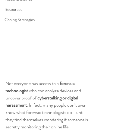
Resources
Coping Strategies
Not everyone has access to a 
forensic 
technologist
 who can analyze devices and 
uncover proof of 
cyberstalking or digital 
harassment
. In fact, many people don’t even 
know what forensic technologists do—until 
they find themselves wondering if someone is 
secretly monitoring their online life.