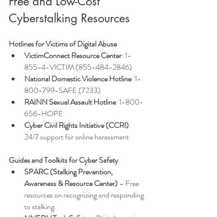
Free and Low-Cost 
Cyberstalking Resources
Hotlines for Victims of Digital Abuse
VictimConnect Resource Center
: 1-
855-4-VICTIM (855-484-2846)
National Domestic Violence Hotline
: 1-
800-799-SAFE (7233)
RAINN Sexual Assault Hotline
: 1-800-
656-HOPE
Cyber Civil Rights Initiative (CCRI)
: 
24/7 support for online harassment
Guides and Toolkits for Cyber Safety
SPARC (Stalking Prevention, 
Awareness & Resource Center)
 – Free 
resources on recognizing and responding 
to stalking.