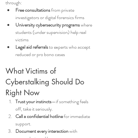
through:
Free consultations
 from private 
investigators or digital forensics firms
University cybersecurity programs
 where 
students (under supervision) help real 
victims
Legal aid referrals
 to experts who accept 
reduced or pro bono cases
What Victims of 
Cyberstalking Should Do 
Right Now
Trust your instincts
—if something feels 
off, take it seriously.
Call a confidential hotline
 for immediate 
support.
Document every interaction
 with 