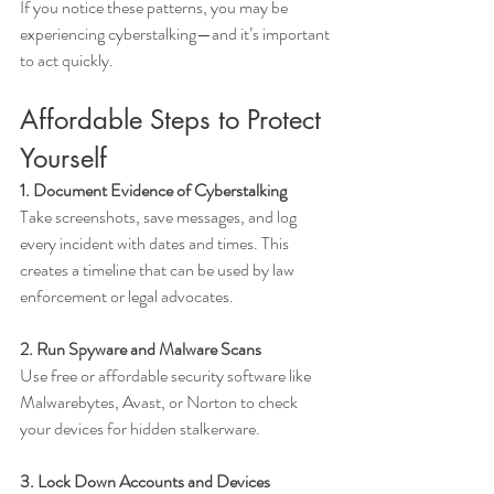
If you notice these patterns, you may be 
experiencing cyberstalking—and it’s important 
to act quickly.
Affordable Steps to Protect 
Yourself
1. Document Evidence of Cyberstalking
Take screenshots, save messages, and log 
every incident with dates and times. This 
creates a timeline that can be used by law 
enforcement or legal advocates.
2. Run Spyware and Malware Scans
Use free or affordable security software like 
Malwarebytes, Avast, or Norton to check 
your devices for hidden stalkerware.
3. Lock Down Accounts and Devices