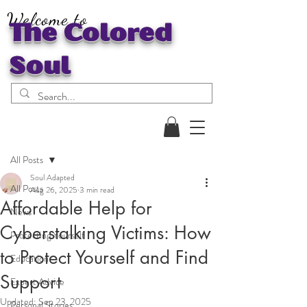
Welcome to
The Colored
Soul
Post
All Posts
Soul Adapted
All Posts
Aug 26, 2025
3 min read
Affordable Help for
News
Cyberstalking Victims: How
Protecting Yourself
to Protect Yourself and Find
Education
Support
Expert Advice
Updated:
Sep 23, 2025
Personal Stories