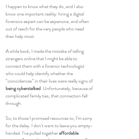
I happen to know what they do, and I also 
know one important reality: hiring a digital 
forensics expert can be expensive, and often 
out of reach for the very people who need 
their help most.
A while back, I made the mistake of telling 
strangers online that I might be able to 
connect them with a forensic technologist 
who could help identify whether the 
“coincidences” in their lives were really signs of 
being cyberstalked
. Unfortunately, because of 
complicated family ties, that connection fell 
through.
So, to those I promised resources to, I’m sorry 
for the delay. I don’t want to leave you empty-
handed. I’ve pulled together 
affordable 