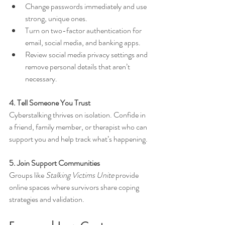
Change passwords immediately and use 
strong, unique ones.
Turn on two-factor authentication for 
email, social media, and banking apps.
Review social media privacy settings and 
remove personal details that aren’t 
necessary.
4. Tell Someone You Trust
Cyberstalking thrives on isolation. Confide in 
a friend, family member, or therapist who can 
support you and help track what’s happening.
5. Join Support Communities
Groups like 
Stalking Victims Unite
 provide 
online spaces where survivors share coping 
strategies and validation.