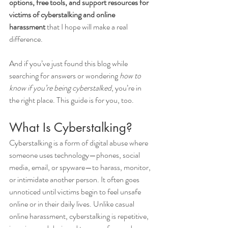
options, free tools, and support resources for 
victims of cyberstalking and online 
harassment
 that I hope will make a real 
difference.
And if you’ve just found this blog while 
searching for answers or wondering 
how to 
know if you’re being cyberstalked
, you’re in 
the right place. This guide is for you, too.
What Is Cyberstalking?
Cyberstalking is a form of digital abuse where 
someone uses technology—phones, social 
media, email, or spyware—to harass, monitor, 
or intimidate another person. It often goes 
unnoticed until victims begin to feel unsafe 
online or in their daily lives. Unlike casual 
online harassment, cyberstalking is repetitive, 