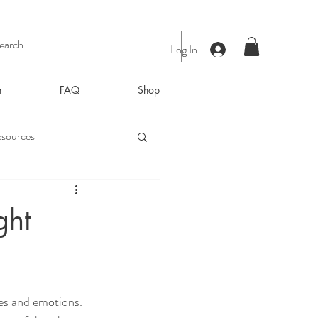
Log In
n
FAQ
Shop
sources
ght
ces and emotions. 