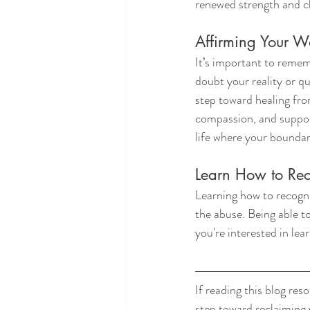
renewed strength and cl
Affirming Your W
It’s important to remem
doubt your reality or q
step toward healing from
compassion, and support
life where your boundar
Learn How to Re
Learning how to recogniz
the abuse. Being able to
you're interested in lea
If reading this blog re
step toward reclaiming