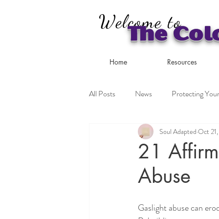
Welcome to
The Col
Home
Resources
All Posts
News
Protecting Your
Soul Adapted
Oct 21
Coping Strategies
21 Affirm
Abuse
Gaslight abuse can erod