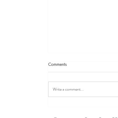
Comments
Write a comment...
You're Not Crazy, You're
Being Gaslit