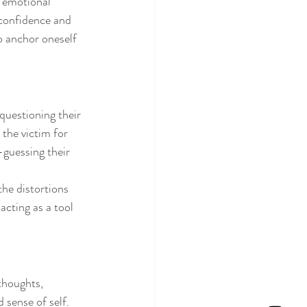
f emotional 
 confidence and 
o anchor oneself 
questioning their 
the victim for 
-guessing their 
the distortions 
acting as a tool 
thoughts, 
 sense of self. 