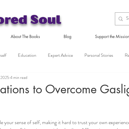
ored Soul
About The Books
Blog
Support the Missio
self
Education
Expert Advice
Personal Stories
Re
, 2025
4 min read
ations to Overcome Gasli
e your sense of self, making it hard to trust your own experien