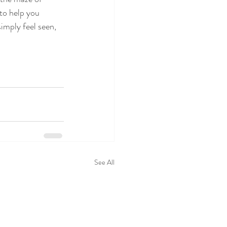
to help you 
imply feel seen, 
See All