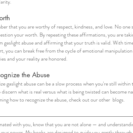
arity.
orth
ber that you are worthy of respect, kindness, and love. No one
uestion your worth. By repeating these affirmations, you are tak
 gaslight abuse and affirming that your truth is valid. With time
, you can break free from the cycle of emotional manipulation 
ies and your reality are honored.
cognize the Abuse
e gaslight abuse can be a slow process when you're still within 
 discern what is real versus what is being twisted can become nau
rning how to recognize the abuse, check out our other  blogs.
sonated with you, know that you are not alone — and understanding
 your power. My books are designed to guide you gently through