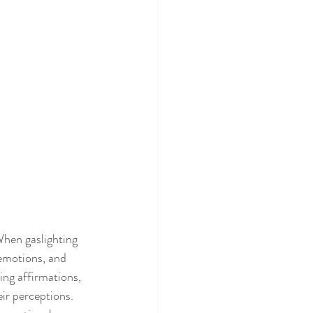
When gaslighting 
 emotions, and 
ng affirmations, 
eir perceptions.