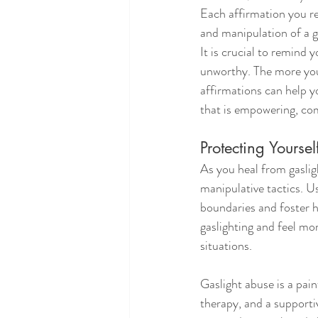
Each affirmation you rep
and manipulation of a g
It is crucial to remind 
unworthy. The more you 
affirmations can help y
that is empowering, com
Protecting Yours
As you heal from gaslig
manipulative tactics. Us
boundaries and foster h
gaslighting and feel m
situations.
Gaslight abuse is a pai
therapy, and a support