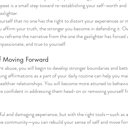
eat is a small step toward re-establishing your self-worth and r
aslighter.
yourself that no one has the right to distort your experiences or 
affirm your truth, the stronger you become in defending it. Ov
ou reframe the narrative from the one the gaslighter has forced
passionate, and true to yourself.
elf Moving Forward
ht abuse, you will begin to develop stronger boundaries and bett
ing affirmations as a part of your daily routine can help you ma
ealthier relationships. You will become more attuned to behavior
ore confident in addressing them head-on or removing yourself 
nful and damaging experience, but with the right tools—such as a
ive community—you can rebuild your sense of self and move for