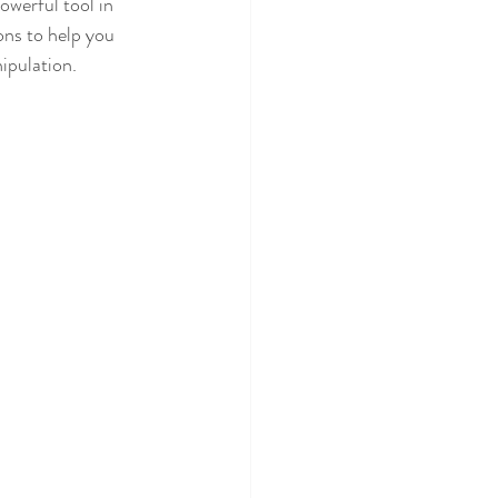
owerful tool in 
ons to help you 
ipulation.