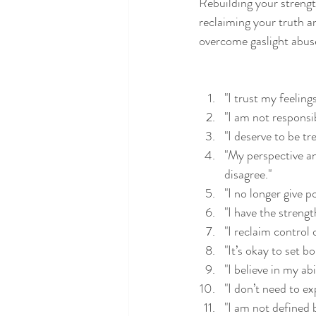
Rebuilding your strengt
reclaiming your truth an
overcome gaslight abuse
"I trust my feeling
"I am not responsi
"I deserve to be tr
"My perspective an
disagree."
"I no longer give 
"I have the strengt
"I reclaim control
"It’s okay to set 
"I believe in my ab
"I don’t need to e
"I am not defined 