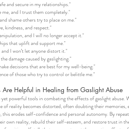
safe and secure in my relationships."
e me, and I trust them completely."
t and shame others try to place on me."
ve, kindness, and respect."
nipulation, and I will no longer accept it."
ships that uplift and support me."
and I won’t let anyone distort it."
 the damage caused by gaslighting."
 make decisions that are best for my well-being."
uence of those who try to control or belittle me."
 Are Helpful in Healing from Gaslight Abuse
 yet powerful tools in combating the effects of gaslight abuse. 
se of reality becomes distorted, often doubting their memories,
, this erodes self-confidence and personal autonomy. By repeati
eir own reality, rebuild their self-esteem, and restore trust in th