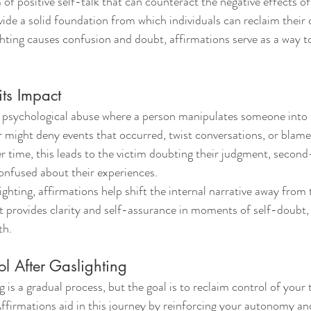
 of positive self-talk that can counteract the negative effects o
ide a solid foundation from which individuals can reclaim their
ting causes confusion and doubt, affirmations serve as a way t
its Impact
f psychological abuse where a person manipulates someone into 
r might deny events that occurred, twist conversations, or blame 
er time, this leads to the victim doubting their judgment, second
onfused about their experiences.
ghting, affirmations help shift the internal narrative away from 
t provides clarity and self-assurance in moments of self-doubt, 
th.
l After Gaslighting
 is a gradual process, but the goal is to reclaim control of your 
ffirmations aid in this journey by reinforcing your autonomy and