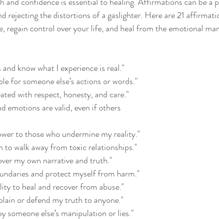
h and confidence is essential to healing. Affirmations can be a p
d rejecting the distortions of a gaslighter. Here are 21 affirmati
, regain control over your life, and heal from the emotional man
s and know what I experience is real."
ble for someone else’s actions or words."
eated with respect, honesty, and care."
d emotions are valid, even if others 
power to those who undermine my reality."
h to walk away from toxic relationships."
 over my own narrative and truth."
boundaries and protect myself from harm."
ility to heal and recover from abuse."
xplain or defend my truth to anyone."
by someone else’s manipulation or lies."