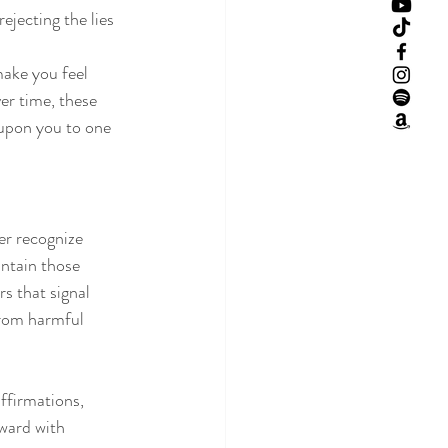
ejecting the lies 
make you feel 
er time, these 
 upon you to one 
er recognize 
intain those 
s that signal 
from harmful 
ffirmations, 
ward with 