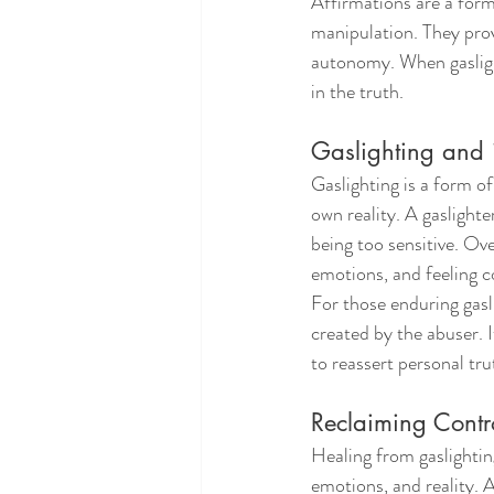
Affirmations are a form
manipulation. They prov
autonomy. When gasligh
in the truth.
Gaslighting and 
Gaslighting is a form o
own reality. A gaslighte
being too sensitive. Ov
emotions, and feeling c
For those enduring gasli
created by the abuser. I
to reassert personal tru
Reclaiming Contro
Healing from gaslighting
emotions, and reality. A