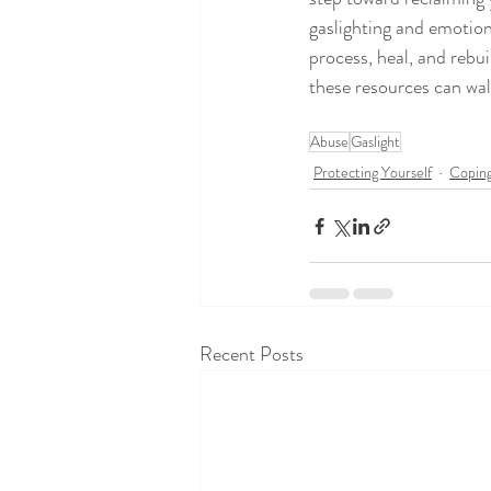
gaslighting and emotion
process, heal, and rebui
these resources can wal
Abuse
Gaslight
Protecting Yourself
Coping
Recent Posts