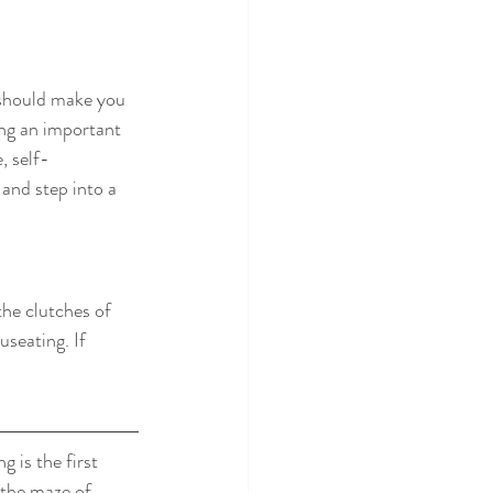
 should make you 
ing an important 
, self-
and step into a 
the clutches of 
seating. If 
 is the first 
 the maze of 