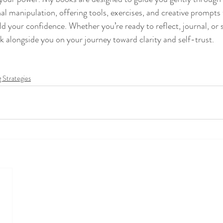
al manipulation, offering tools, exercises, and creative prompts 
ld your confidence. Whether you’re ready to reflect, journal, or s
k alongside you on your journey toward clarity and self-trust.
 Strategies