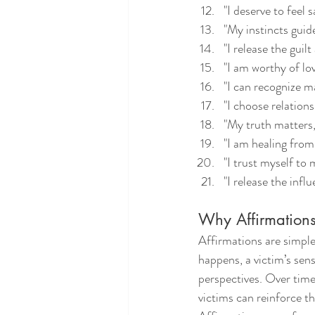
"I deserve to feel 
"My instincts guid
"I release the guil
"I am worthy of lo
"I can recognize ma
"I choose relation
"My truth matters, 
"I am healing from
"I trust myself to
"I release the infl
Why Affirmations
Affirmations are simple
happens, a victim’s sen
perspectives. Over time
victims can reinforce th