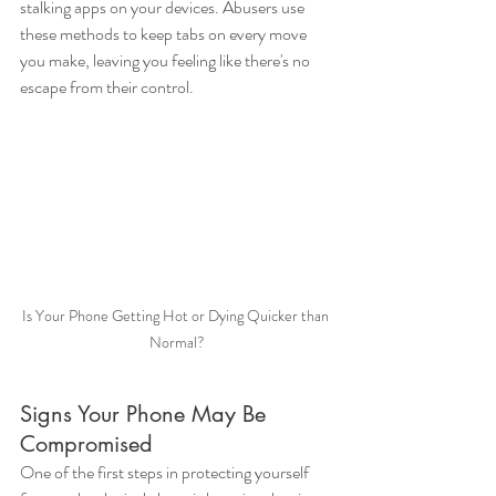
stalking apps on your devices. Abusers use 
these methods to keep tabs on every move 
you make, leaving you feeling like there's no 
escape from their control.
Is Your Phone Getting Hot or Dying Quicker than 
Normal?
Signs Your Phone May Be 
Compromised
One of the first steps in protecting yourself 