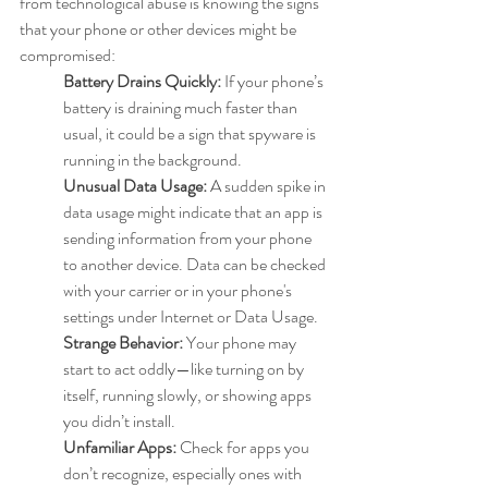
from technological abuse is knowing the signs 
that your phone or other devices might be 
compromised:
Battery Drains Quickly:
 If your phone’s 
battery is draining much faster than 
usual, it could be a sign that spyware is 
running in the background.
Unusual Data Usage:
 A sudden spike in 
data usage might indicate that an app is 
sending information from your phone 
to another device. Data can be checked 
with your carrier or in your phone's 
settings under Internet or Data Usage.
Strange Behavior:
 Your phone may 
start to act oddly—like turning on by 
itself, running slowly, or showing apps 
you didn’t install.
Unfamiliar Apps:
 Check for apps you 
don’t recognize, especially ones with 