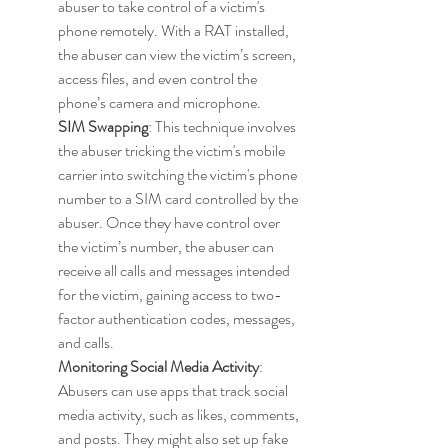
abuser to take control of a victim's 
phone remotely. With a RAT installed, 
the abuser can view the victim’s screen, 
access files, and even control the 
phone’s camera and microphone.
SIM Swapping
: This technique involves 
the abuser tricking the victim's mobile 
carrier into switching the victim's phone 
number to a SIM card controlled by the 
abuser. Once they have control over 
the victim’s number, the abuser can 
receive all calls and messages intended 
for the victim, gaining access to two-
factor authentication codes, messages, 
and calls.
Monitoring Social Media Activity
: 
Abusers can use apps that track social 
media activity, such as likes, comments, 
and posts. They might also set up fake 