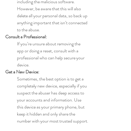
including the malicious software. 
However, be aware that this will also 
delete all your personal data, so back up 
anything important that isn’t connected 
to the abuse.
Consult a Professional:
If you’re unsure about removing the 
app or doing a reset, consult with a 
professional who can help secure your 
device.
Get a New Device:
Sometimes, the best option is to get a 
completely new device, especially if you 
suspect the abuser has deep access to 
your accounts and information. Use 
this device as your primary phone, but 
keep it hidden and only share the 
number with your most trusted support.