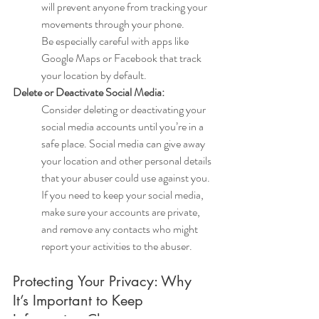
will prevent anyone from tracking your 
movements through your phone.
Be especially careful with apps like 
Google Maps or Facebook that track 
your location by default.
Delete or Deactivate Social Media:
Consider deleting or deactivating your 
social media accounts until you’re in a 
safe place. Social media can give away 
your location and other personal details 
that your abuser could use against you.
If you need to keep your social media, 
make sure your accounts are private, 
and remove any contacts who might 
report your activities to the abuser.
Protecting Your Privacy: Why 
It’s Important to Keep 