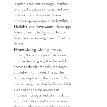
location, read text messages, monitor 
phone calls, access contacts, and even 
listen in on conversations. Some 
common spyware apps include 
mSpy
, 
FlexiSPY
, and 
Hoverwatch
. These apps 
often run in the background, hidden 
from the user, making them difficult to 
detect.
Phone Cloning
: Cloning involves 
copying the victim's phone data onto 
another device, giving the abuser full 
access to the victim's calls, messages, 
and other information. This can be 
done by duplicating the phone's SIM 
card or using specialized software. With 
a cloned phone, the abuser can 
intercept messages and calls, track the 
phone’s location, and access personal 
data, all without the victim’s knowledge.