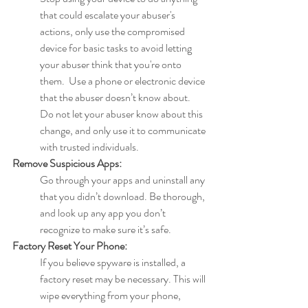
that could escalate your abuser's 
actions, only use the compromised 
device for basic tasks to avoid letting 
your abuser think that you're onto  
them.  Use a phone or electronic device 
that the abuser doesn’t know about. 
Do not let your abuser know about this 
change, and only use it to communicate 
with trusted individuals.
Remove Suspicious Apps:
Go through your apps and uninstall any 
that you didn’t download. Be thorough, 
and look up any app you don’t 
recognize to make sure it’s safe.
Factory Reset Your Phone:
If you believe spyware is installed, a 
factory reset may be necessary. This will 
wipe everything from your phone, 