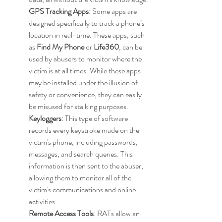
GPS Tracking Apps
: Some apps are 
designed specifically to track a phone’s 
location in real-time. These apps, such 
as 
Find My Phone
 or 
Life360
, can be 
used by abusers to monitor where the 
victim is at all times. While these apps 
may be installed under the illusion of 
safety or convenience, they can easily 
be misused for stalking purposes.
Keyloggers
: This type of software 
records every keystroke made on the 
victim's phone, including passwords, 
messages, and search queries. This 
information is then sent to the abuser, 
allowing them to monitor all of the 
victim's communications and online 
activities.
Remote Access Tools
: RATs allow an 