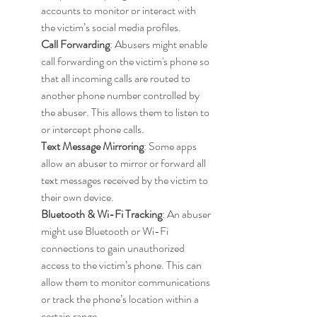
accounts to monitor or interact with 
the victim’s social media profiles.
Call Forwarding
: Abusers might enable 
call forwarding on the victim's phone so 
that all incoming calls are routed to 
another phone number controlled by 
the abuser. This allows them to listen to 
or intercept phone calls.
Text Message Mirroring
: Some apps 
allow an abuser to mirror or forward all 
text messages received by the victim to 
their own device.
Bluetooth & Wi-Fi Tracking
: An abuser 
might use Bluetooth or Wi-Fi 
connections to gain unauthorized 
access to the victim’s phone. This can 
allow them to monitor communications 
or track the phone’s location within a 
certain range.