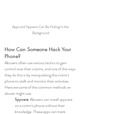
Apps and Spyware Can Be Hiding In the 
Background
How Can Someone Hack Your 
Phone?
Abusers often use various tactics to gain 
control over their victims, and one of the ways 
they do this is by manipulating the victim's 
phone to stalk and monitor their activities. 
Here are some of the common methods an 
abuser might use:
Spyware
: Abusers can install spyware 
on a victim's phone without their 
knowledge. These apps can track 