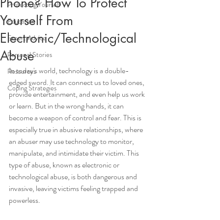
Phone? How To Protect
Protecting Yourself
Yourself From
Education
Electronic/Technological
Expert Advice
Abuse
Personal Stories
In today's world, technology is a double-
Resources
edged sword. It can connect us to loved ones, 
Coping Strategies
provide entertainment, and even help us work 
or learn. But in the wrong hands, it can 
become a weapon of control and fear. This is 
especially true in abusive relationships, where 
an abuser may use technology to monitor, 
manipulate, and intimidate their victim. This 
type of abuse, known as electronic or 
technological abuse, is both dangerous and 
invasive, leaving victims feeling trapped and 
powerless.