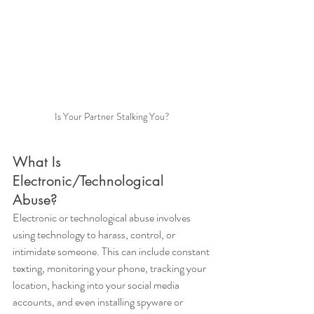
Is Your Partner Stalking You?
What Is 
Electronic/Technological 
Abuse?
Electronic or technological abuse involves 
using technology to harass, control, or 
intimidate someone. This can include constant 
texting, monitoring your phone, tracking your 
location, hacking into your social media 
accounts, and even installing spyware or 