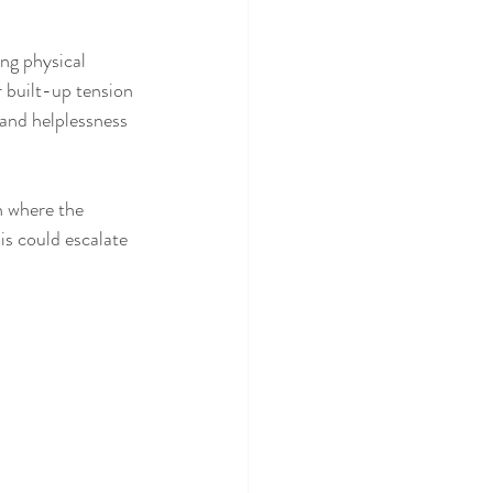
ng physical 
r built-up tension 
 and helplessness 
h where the 
is could escalate 