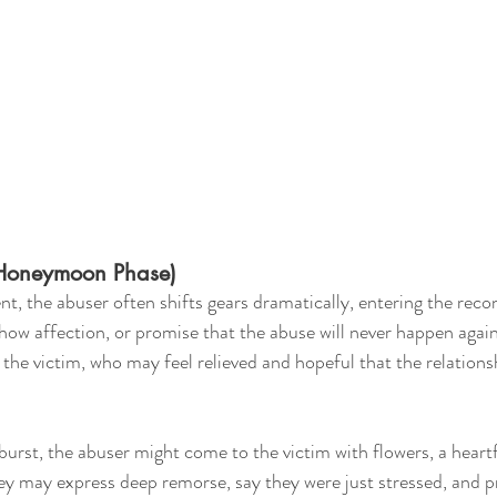
(Honeymoon Phase)
nt, the abuser often shifts gears dramatically, entering the recon
how affection, or promise that the abuse will never happen again
the victim, who may feel relieved and hopeful that the relations
burst, the abuser might come to the victim with flowers, a heartf
y may express deep remorse, say they were just stressed, and p