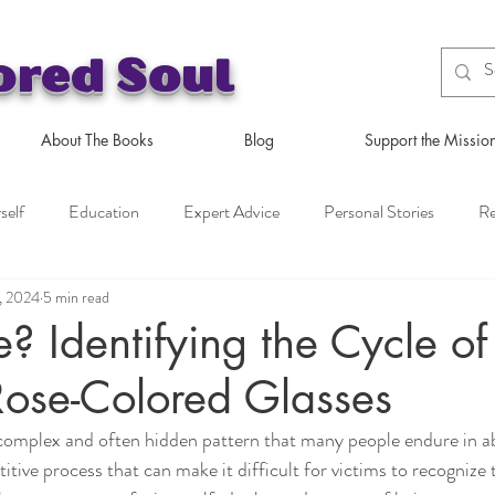
ored Soul
About The Books
Blog
Support the Missio
self
Education
Expert Advice
Personal Stories
Re
, 2024
5 min read
se? Identifying the Cycle o
Rose-Colored Glasses
 complex and often hidden pattern that many people endure in a
etitive process that can make it difficult for victims to recognize 