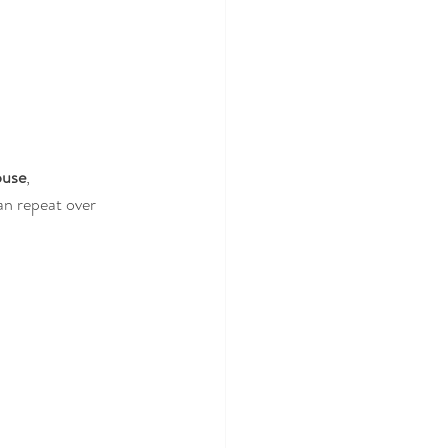
buse
, 
can repeat over 