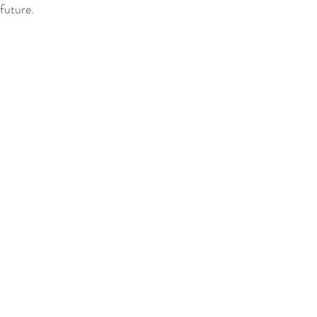
 future.