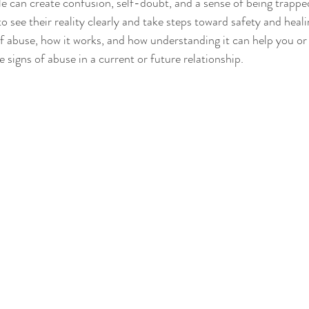
cle can create confusion, self-doubt, and a sense of being trappe
o see their reality clearly and take steps toward safety and healin
 of abuse, how it works, and how understanding it can help you 
 signs of abuse in a current or future relationship.