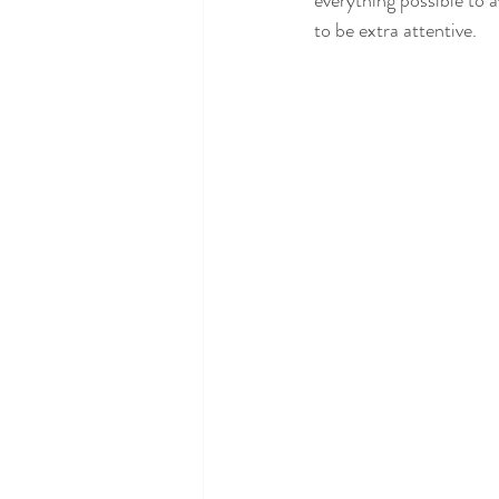
everything possible to a
to be extra attentive.