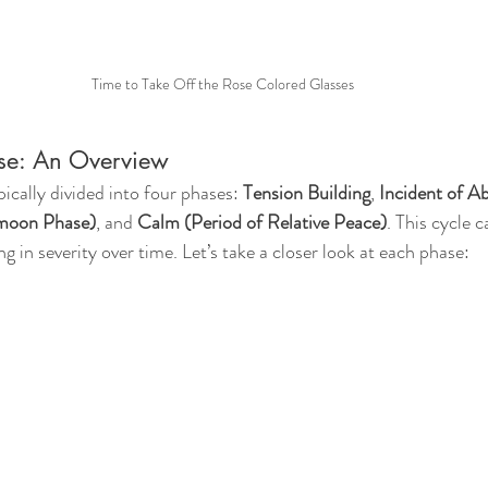
Time to Take Off the Rose Colored Glasses
se: An Overview
pically divided into four phases: 
Tension Building
, 
Incident of A
ymoon Phase)
, and 
Calm (Period of Relative Peace)
. This cycle 
ng in severity over time. Let’s take a closer look at each phase: