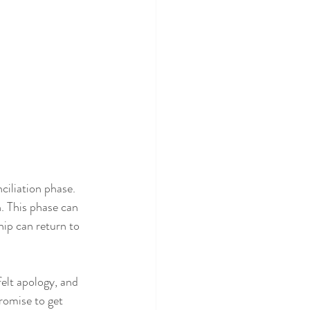
ciliation phase. 
. This phase can 
hip can return to 
elt apology, and 
romise to get 