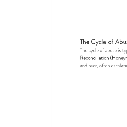
The Cycle of Abu
The cycle of abuse is ty
Reconciliation (Hone
and over, often escalati