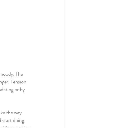
 moody. The 
anger. Tension 
dating or by 
ike the way 
 start doing 