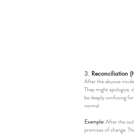
3. 
Reconciliation 
After the abusive incide
They might apologize, s
be deeply confusing for 
normal.
Example:
 After the out
promises of change. The