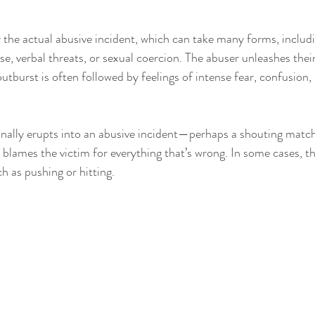
 the actual abusive incident, which can take many forms, includi
e, verbal threats, or sexual coercion. The abuser unleashes thei
outburst is often followed by feelings of intense fear, confusion,
finally erupts into an abusive incident—perhaps a shouting matc
 blames the victim for everything that’s wrong. In some cases, th
ch as pushing or hitting.