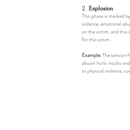
2. 
Explosion
This phase is marked by
violence, emotional abus
on the victim, and this 
for the victim.
Example:
 The tension 
abuser hurls insults and
to physical violence, su