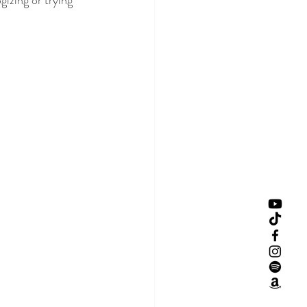
izing or trying 