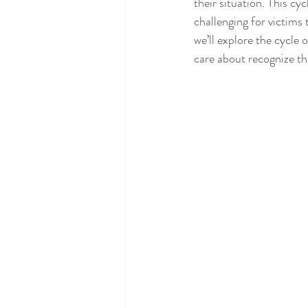
their situation. This cy
challenging for victims t
we’ll explore the cycle
care about recognize the