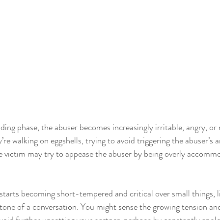
ding phase, the abuser becomes increasingly irritable, angry, or
y’re walking on eggshells, trying to avoid triggering the abuser’s 
he victim may try to appease the abuser by being overly accommo
starts becoming short-tempered and critical over small things, l
 tone of a conversation. You might sense the growing tension and