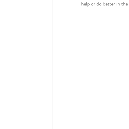
help or do better in the