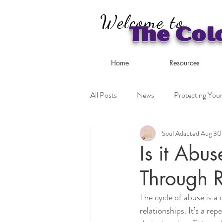
Welcome to
The Col
Home
Resources
All Posts
News
Protecting Your
Soul Adapted
Aug 30
Coping Strategies
Is it Abu
Through 
The cycle of abuse is a
relationships. It’s a rep