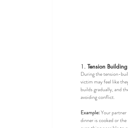
1. 
Tension Building
During the tension-buil
victim may feel like the
builds gradually, and t
avoiding conflict.
Example:
 Your partner 
dinner is cooked or the