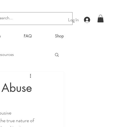
Log In
n
FAQ
Shop
sources
f Abuse
busive 
the true nature of 