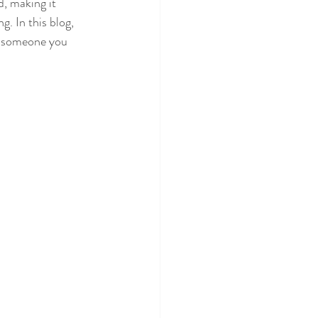
d, making it 
g. In this blog, 
or someone you 