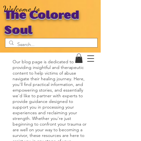
Welcome to
The Colored
Soul
Our blog page is dedicated to
providing insightful and therapeutic
content to help victims of abuse
navigate their healing journey. Here,
you'll find practical information, and
empowering stories, and essentially
we'd like to partner with experts to
provide guidance designed to
support you in processing your
experiences and reclaiming your
strength. Whether you're just
beginning to confront your trauma or
are well on your way to becoming a
survivor, these resources are here to
assist you in any stage of your