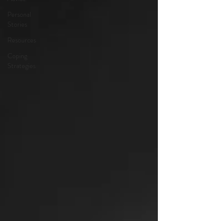
Personal
Stories
Resources
Coping
Strategies