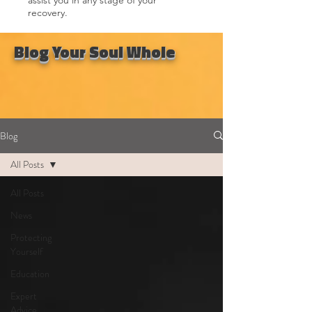
recovery.
Blog Your Soul Whole
Blog
All Posts
All Posts
News
Protecting
Yourself
Education
Expert
Advice