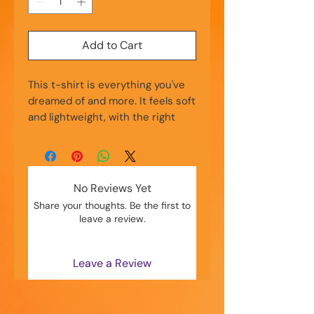
Add to Cart
This t-shirt is everything you've 
dreamed of and more. It feels soft 
and lightweight, with the right 
amount of stretch. It's 
comfortable and flattering for all. 
• 100% combed and ring-spun 
No Reviews Yet
cotton (Heather colors contain 
Share your thoughts. Be the first to
polyester)
leave a review.
• Fabric weight: 4.2 oz./yd.² (142 
g/m²)
• Pre-shrunk fabric
Leave a Review
• Side-seamed construction
• Shoulder-to-shoulder taping
• Blank product sourced from 