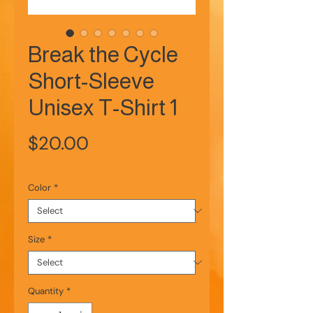
Break the Cycle
Short-Sleeve
Unisex T-Shirt 1
Price
$20.00
Color
*
Size
*
Quantity
*