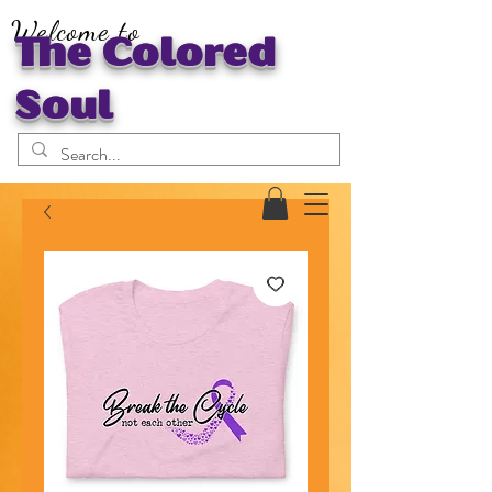
Welcome to
The Colored
Soul