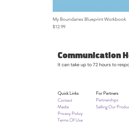
My Boundaries Blueprint Workbook
Price
$12.99
Communication H
It can take up to 72 hours to res
Quick Links
For Partners
Partnerships
Contact
Media
Selling Our Produ
Privacy Policy
Terms Of Use