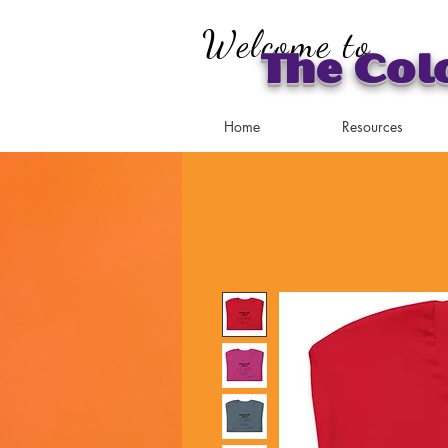
Welcome to
The Col
Home
Resources