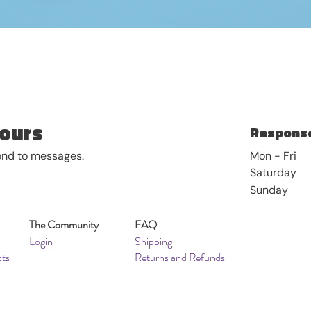
Quick View
ours
Response
pond to messages.
Mon - Fri
Saturday
​Sunday
The Community
FAQ
Login
Shipping
cts
Returns and Refunds