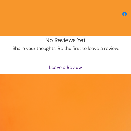
why it t
to you.
instead
overpro
making 
decisio
No Reviews Yet
Share your thoughts. Be the first to leave a review.
Leave a Review