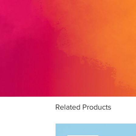
Related Products