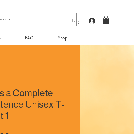
Log In
n
FAQ
Shop
Is a Complete
tence Unisex T-
t 1