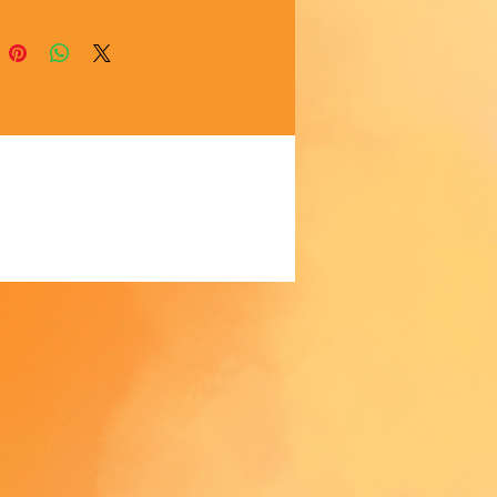
akes us a bit longer to deliver it 
 Making products on demand 
 of in bulk helps reduce 
duction, so thank you for 
thoughtful purchasing 
ns!