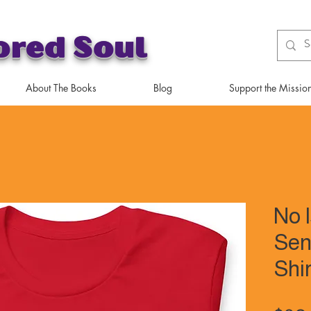
ored Soul
About The Books
Blog
Support the Missio
No 
Sen
Shir