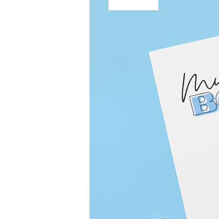
Free Shipping