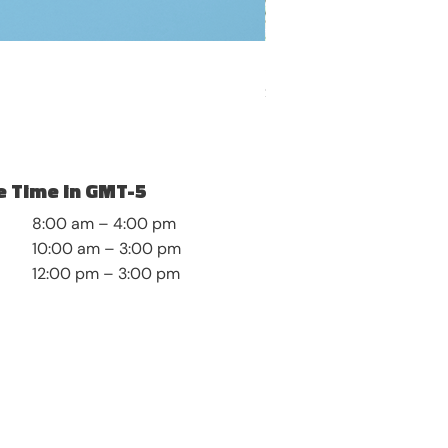
Self-Discovery and Roots
Price
$8.99
 Time in GMT-5
8:00 am – 4:00 pm
10:00 am – 3:00 pm
12:00 pm – 3:00 pm